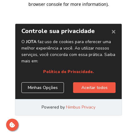
browser console for more information)
.