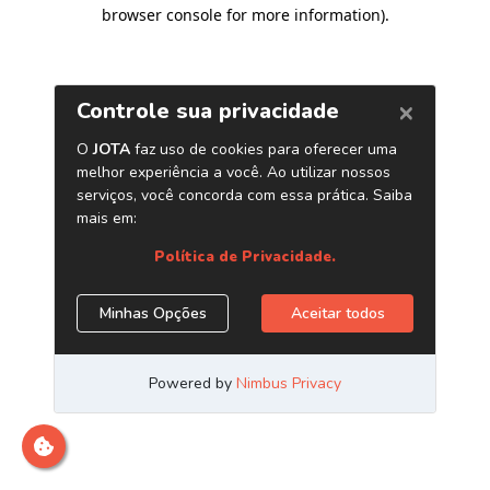
browser console for more information)
.