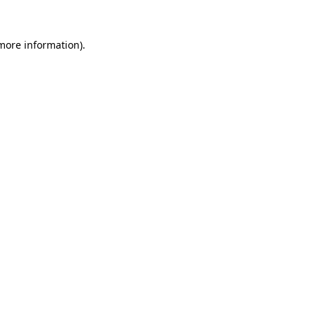
 more information)
.