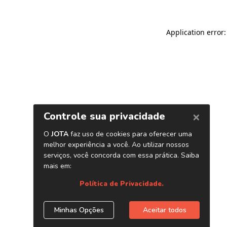
Application error