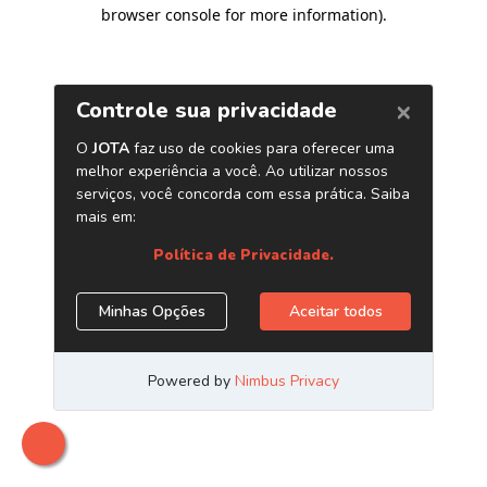
browser console for more information)
.