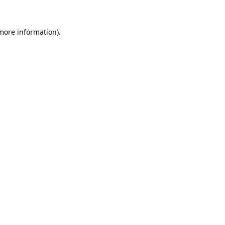
 more information)
.