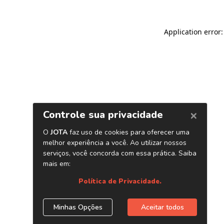
Application error