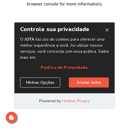
browser console for more information)
.