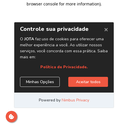
browser console for more information)
.