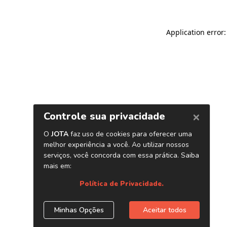
Application error