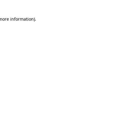
 more information)
.