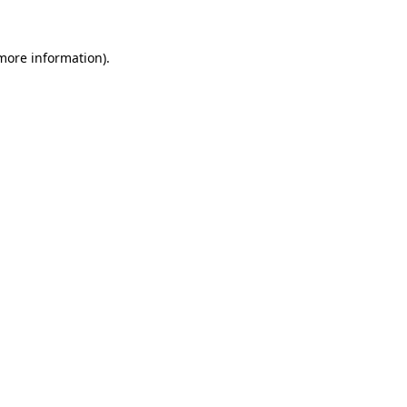
 more information)
.