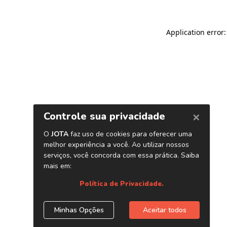
Application error