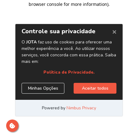
browser console for more information)
.