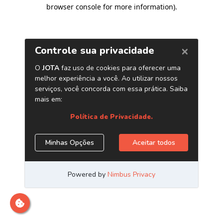
browser console for more information)
.