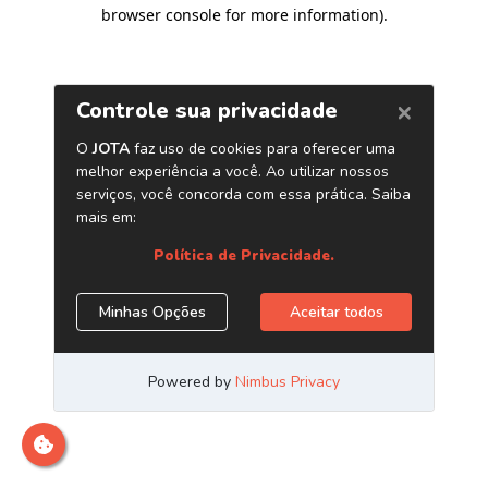
browser console for more information)
.