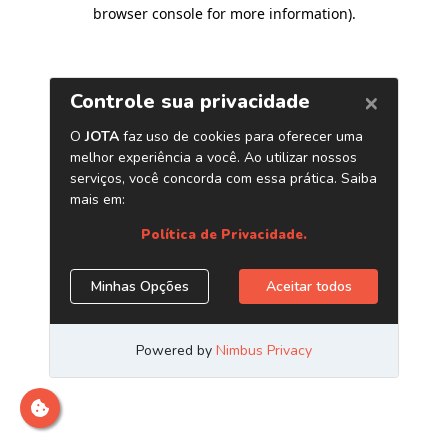
browser console for more information)
.