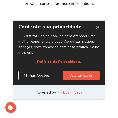
browser console for more information)
.