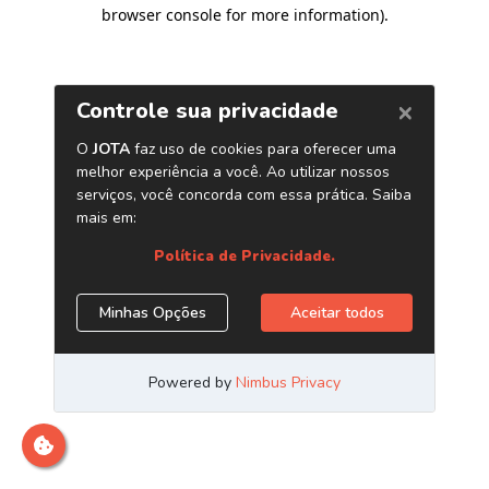
browser console for more information)
.