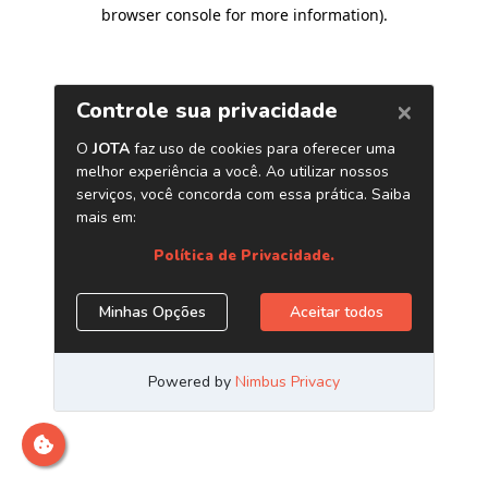
browser console for more information)
.