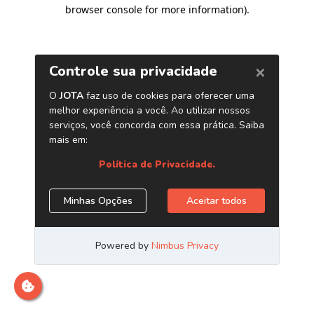
browser console for more information)
.