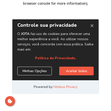
browser console for more information)
.