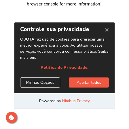
browser console for more information)
.