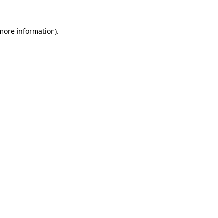
 more information)
.