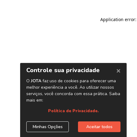
Application error