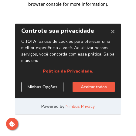
browser console for more information)
.