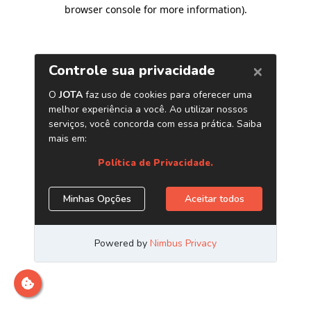
browser console for more information)
.