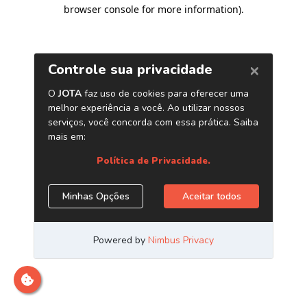
browser console for more information)
.