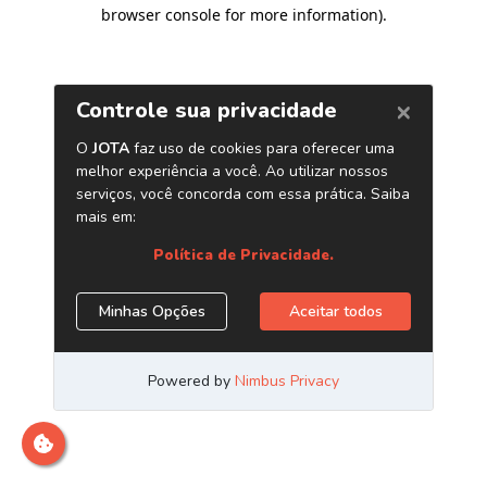
browser console for more information)
.