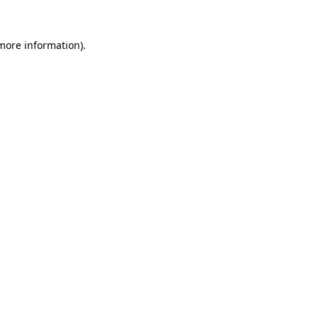
 more information)
.