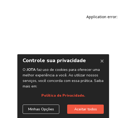
Application error