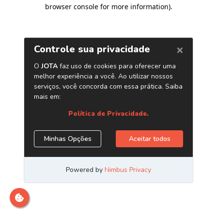
browser console for more information)
.