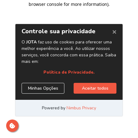
browser console for more information)
.