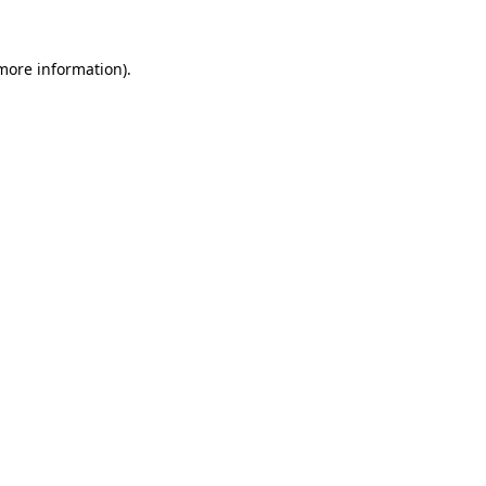
 more information)
.