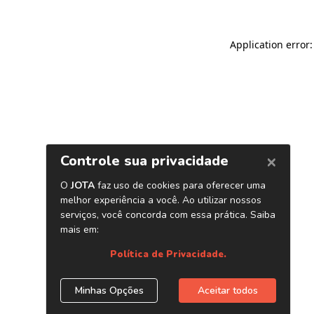
Application error