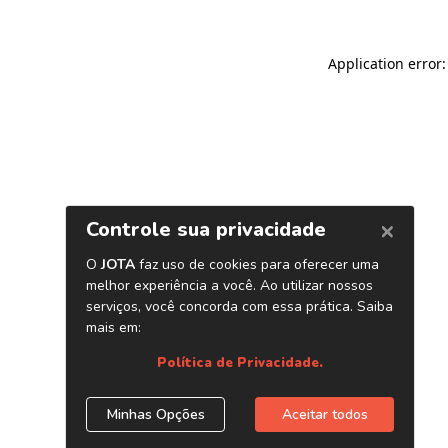
Application error