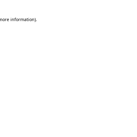
 more information)
.