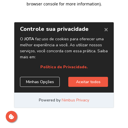
browser console for more information)
.