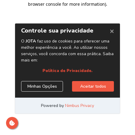
browser console for more information)
.