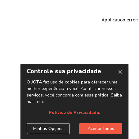
Application error