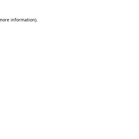
 more information)
.