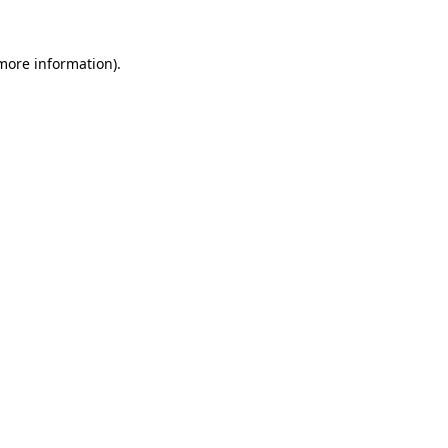
 more information)
.