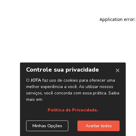
Application error