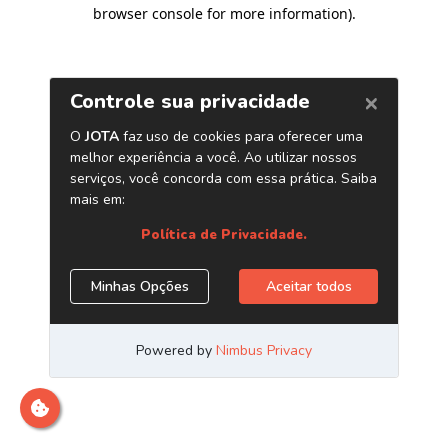
browser console for more information)
.