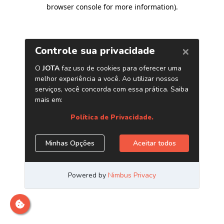
browser console for more information)
.