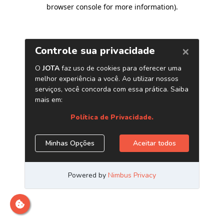
browser console for more information)
.