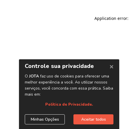
Application error