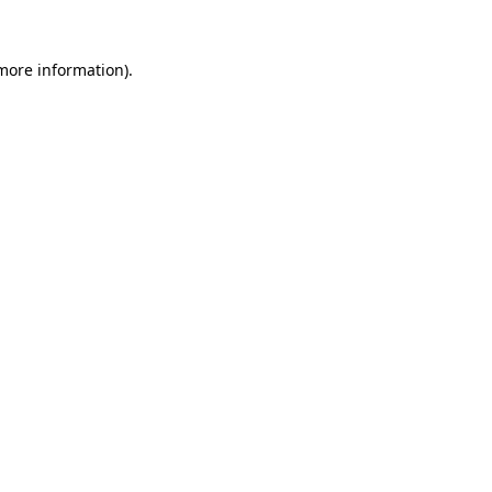
 more information)
.