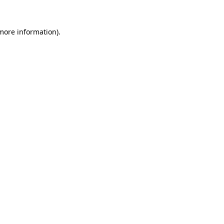
 more information)
.