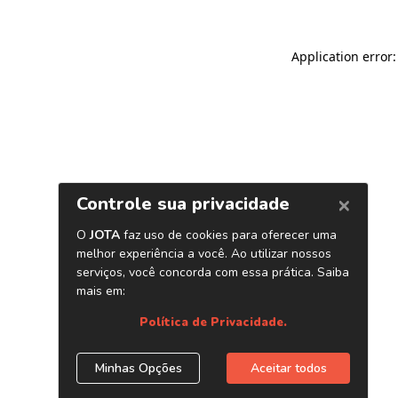
Application error