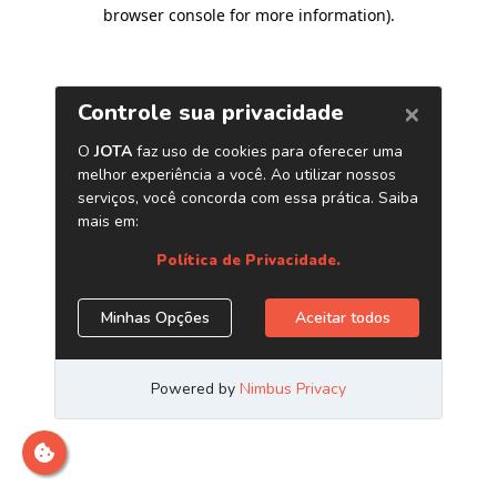
browser console for more information)
.