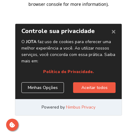
browser console for more information)
.