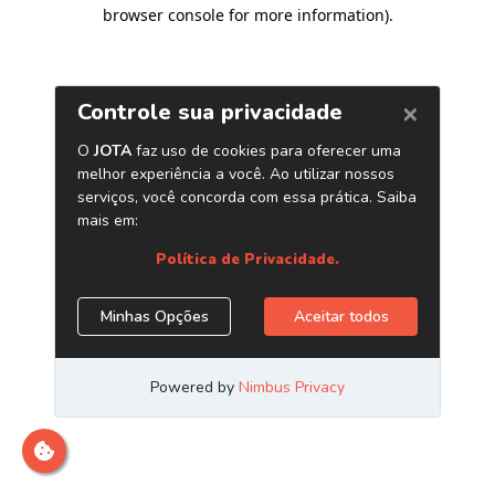
browser console for more information)
.