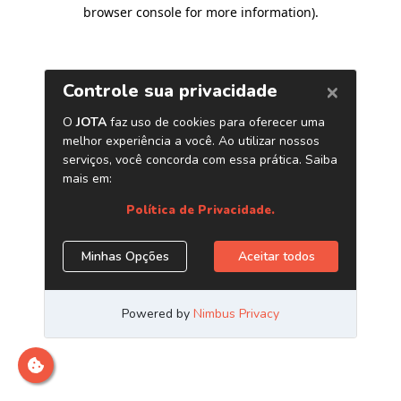
browser console for more information)
.