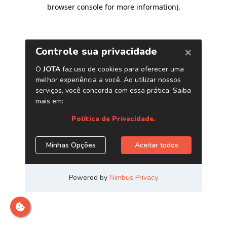
browser console for more information)
.