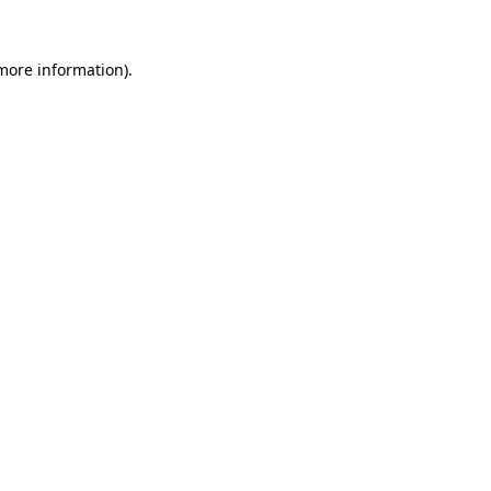
 more information)
.