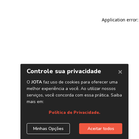
Application error