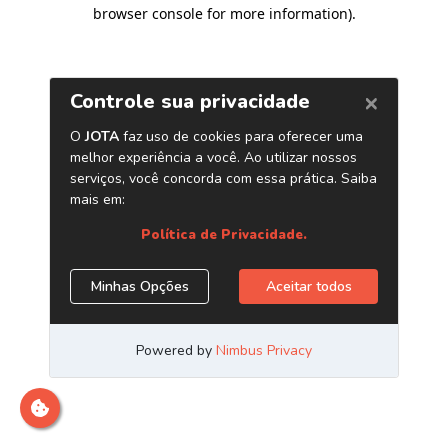
browser console for more information)
.