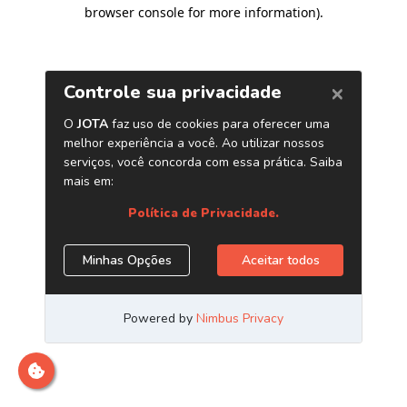
browser console for more information)
.