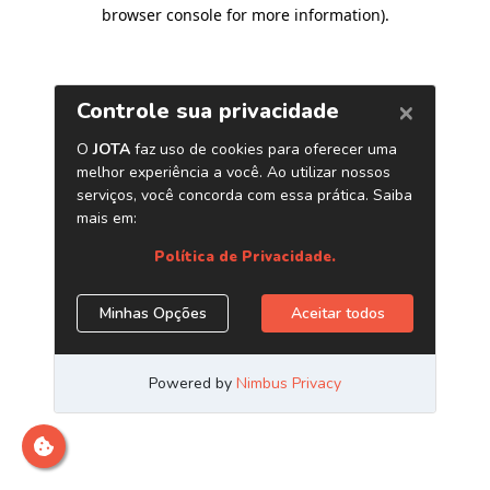
browser console for more information)
.