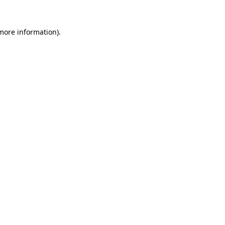
 more information)
.