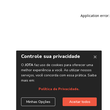
Application error