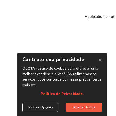
Application error