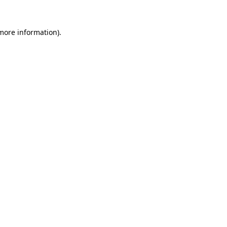
 more information)
.