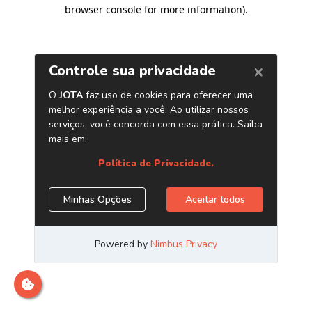
browser console for more information)
.